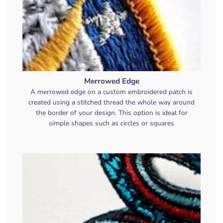
Merrowed Edge
A merrowed edge on a custom embroidered patch is
created using a stitched thread the whole way around
the border of your design. This option is ideal for
simple shapes such as circles or squares