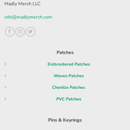
Madly Merch LLC
info@madlymerch.com
Patches
Embroidered Patches
Woven Patches
Chenille Patches
PVC Patches
Pins & Keyrings