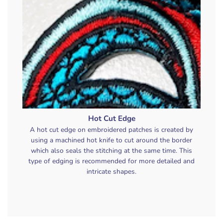
Hot Cut Edge
A hot cut edge on embroidered patches is created by
using a machined hot knife to cut around the border
which also seals the stitching at the same time. This
type of edging is recommended for more detailed and
intricate shapes.