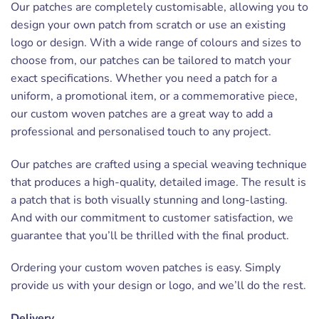
Our patches are completely customisable, allowing you to
design your own patch from scratch or use an existing
logo or design. With a wide range of colours and sizes to
choose from, our patches can be tailored to match your
exact specifications. Whether you need a patch for a
uniform, a promotional item, or a commemorative piece,
our custom woven patches are a great way to add a
professional and personalised touch to any project.
Our patches are crafted using a special weaving technique
that produces a high-quality, detailed image. The result is
a patch that is both visually stunning and long-lasting.
And with our commitment to customer satisfaction, we
guarantee that you’ll be thrilled with the final product.
Ordering your custom woven patches is easy. Simply
provide us with your design or logo, and we’ll do the rest.
Delivery