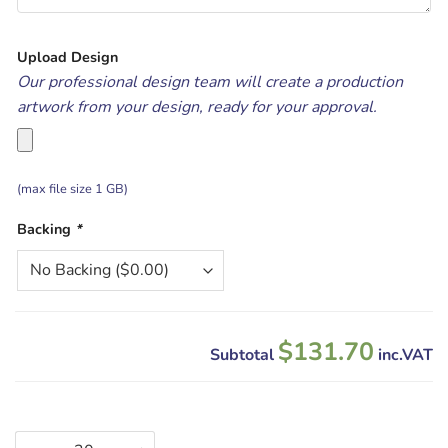
Upload Design
Our professional design team will create a production
artwork from your design, ready for your approval.
(max file size 1 GB)
Backing
*
$131.70
Subtotal
inc.VAT
Custom Woven Patches quantity