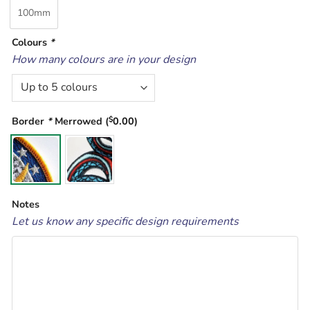
100mm
Colours
*
How many colours are in your design
Border
*
Merrowed (
$
0.00
)
Notes
Let us know any specific design requirements