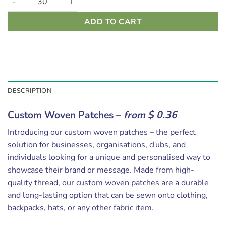
ADD TO CART
DESCRIPTION
Custom Woven Patches –
from $ 0.36
Introducing our custom woven patches – the perfect
solution for businesses, organisations, clubs, and
individuals looking for a unique and personalised way to
showcase their brand or message. Made from high-
quality thread, our custom woven patches are a durable
and long-lasting option that can be sewn onto clothing,
backpacks, hats, or any other fabric item.