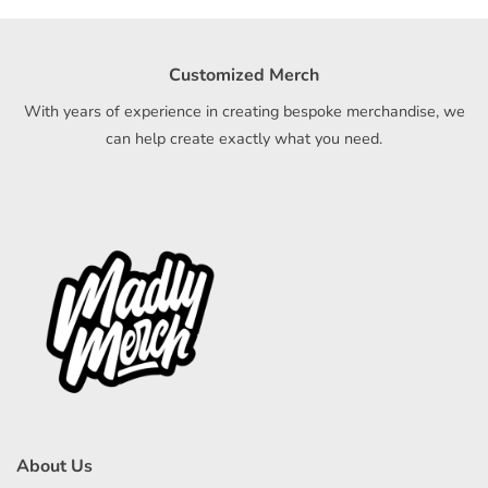
Customized Merch
With years of experience in creating bespoke merchandise, we
can help create exactly what you need.
About Us