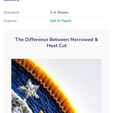
Standard
3-4 Weeks
Express
Get In Touch
The Difference Between Merrowed &
Heat Cut