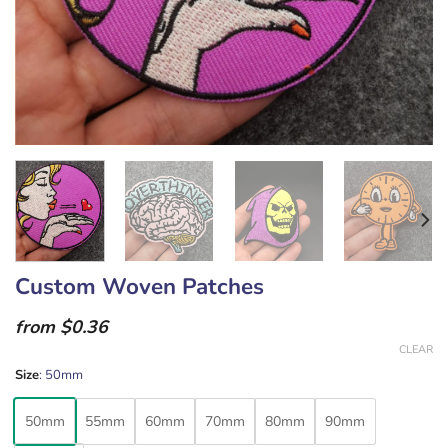
Custom Woven Patches
from $0.36
CLEAR
Size
:
50mm
50mm
55mm
60mm
70mm
80mm
90mm