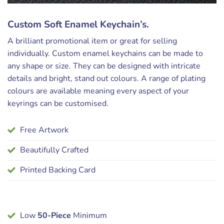
Custom Soft Enamel Keychain’s.
A brilliant promotional item or great for selling
individually. Custom enamel keychains can be made to
any shape or size. They can be designed with intricate
details and bright, stand out colours. A range of plating
colours are available meaning every aspect of your
keyrings can be customised.
Free Artwork
Beautifully Crafted
Printed Backing Card
Low
50-Piece
Minimum