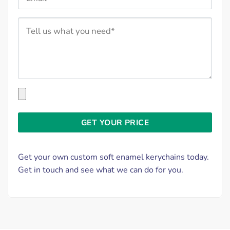
Get your own custom soft enamel kerychains today.
Get in touch and see what we can do for you.