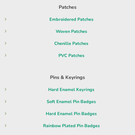
Patches
Embroidered Patches
Woven Patches
Chenille Patches
PVC Patches
Pins & Keyrings
Hard Enamel Keyrings
Soft Enamel Pin Badges
Hard Enamel Pin Badges
Rainbow Plated Pin Badges