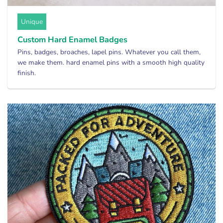
Unique
Custom Hard Enamel Badges
Pins, badges, broaches, lapel pins. Whatever you call them,
we make them. hard enamel pins with a smooth high quality
finish.