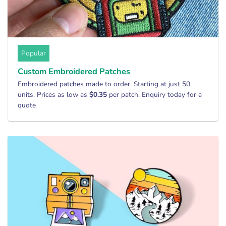
Popular
Custom Embroidered Patches
Embroidered patches made to order. Starting at just 50
units. Prices as low as
$0.35
per patch. Enquiry today for a
quote