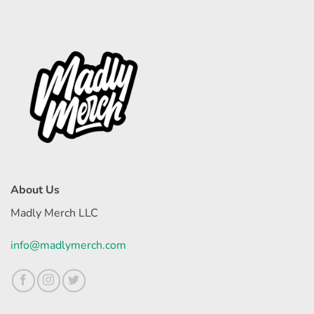
About Us
Madly Merch LLC
info@madlymerch.com