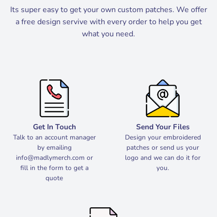
Its super easy to get your own custom patches. We offer
a free design servive with every order to help you get
what you need.
Get In Touch
Send Your Files
Talk to an account manager
Design your embroidered
by emailing
patches or send us your
info@madlymerch.com
or
logo and we can do it for
fill in the form to get a
you.
quote