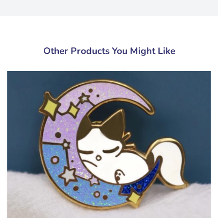
Other Products You Might Like