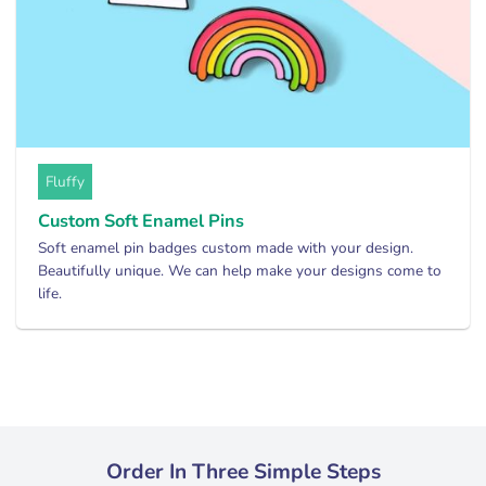
Fluffy
Custom Soft Enamel Pins
Soft enamel pin badges custom made with your design.
Beautifully unique. We can help make your designs come to
life.
Order In Three Simple Steps