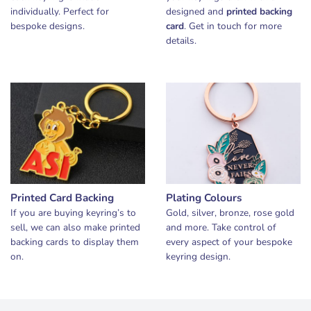
individually. Perfect for
designed and
printed backing
bespoke designs.
card
. Get in touch for more
details.
Printed Card Backing
Plating Colours
If you are buying keyring’s to
Gold, silver, bronze, rose gold
sell, we can also make printed
and more. Take control of
backing cards to display them
every aspect of your bespoke
on.
keyring design.