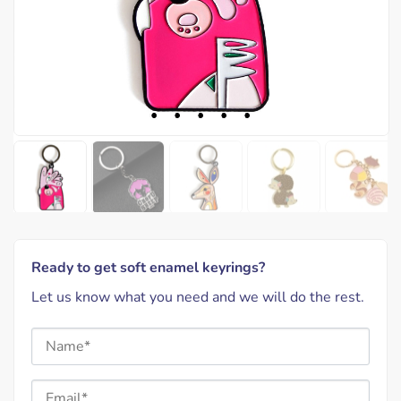
Ready to get soft enamel keyrings?
Let us know what you need and we will do the rest.