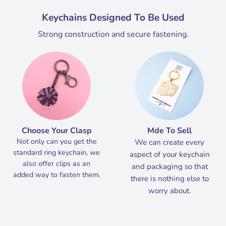
Keychains Designed To Be Used
Strong construction and secure fastening.
Choose Your Clasp
Mde To Sell
Not only can you get the
We can create every
standard ring keychain, we
aspect of your keychain
also offer clips as an
and packaging so that
added way to fasten them.
there is nothing else to
worry about.