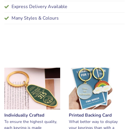
Express Delivery Available
Many Styles & Colours
Individually Crafted
Printed Backing Card
To ensure the highest quality,
What better way to display
each keyring is made
your keyrings than with a