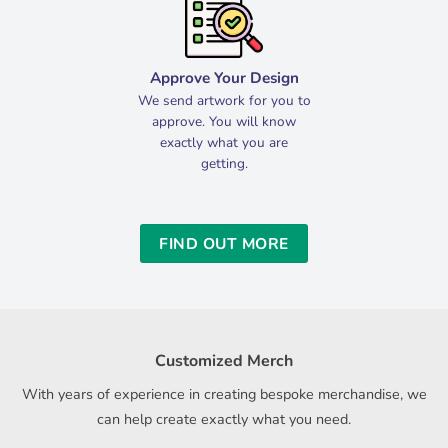
Approve Your Design
We send artwork for you to
approve. You will know
exactly what you are
getting.
FIND OUT MORE
Customized Merch
With years of experience in creating bespoke merchandise, we
can help create exactly what you need.