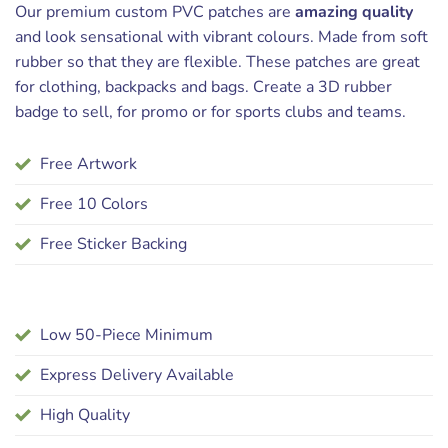
Our premium custom PVC patches are
amazing quality
and look sensational with vibrant colours. Made from soft
rubber so that they are flexible. These patches are great
for clothing, backpacks and bags. Create a 3D rubber
badge to sell, for promo or for sports clubs and teams.
Free Artwork
Free 10 Colors
Free Sticker Backing
Low 50-Piece Minimum
Express Delivery Available
High Quality