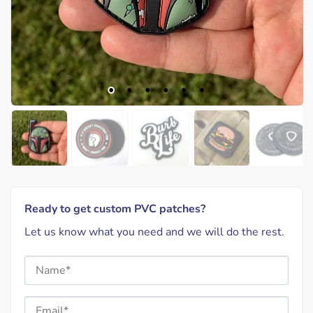
Ready to get custom PVC patches?
Let us know what you need and we will do the rest.