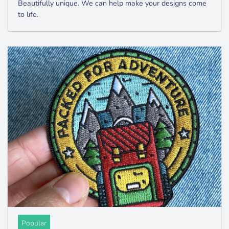
Beautifully unique. We can help make your designs come
to life.
Popular