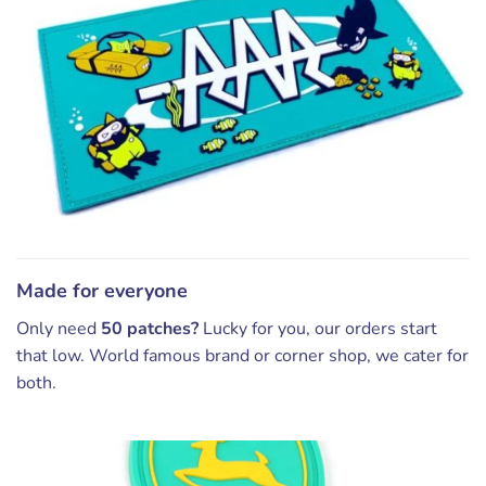
Made for everyone
Only need
50 patches?
Lucky for you, our orders start
that low. World famous brand or corner shop, we cater for
both.