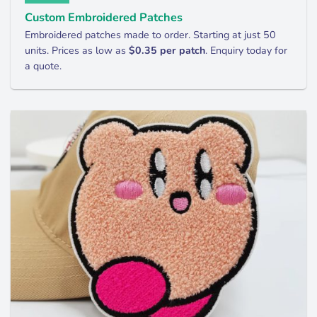
Custom Embroidered Patches
Embroidered patches made to order. Starting at just 50
units. Prices as low as
$0.35 per patch
. Enquiry today for
a quote.