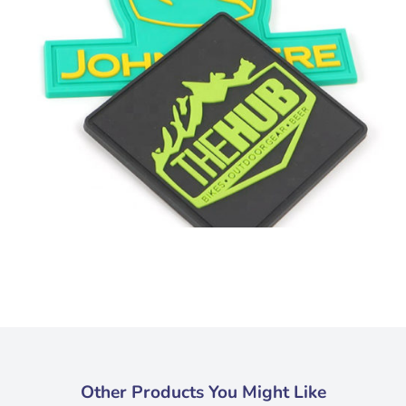
Other Products You Might Like