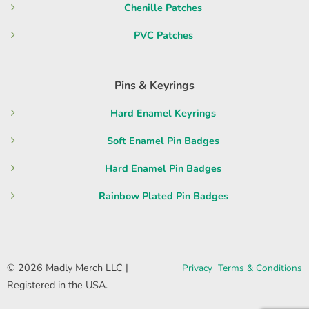
Chenille Patches
PVC Patches
Pins & Keyrings
Hard Enamel Keyrings
Soft Enamel Pin Badges
Hard Enamel Pin Badges
Rainbow Plated Pin Badges
© 2026 Madly Merch LLC |
Privacy
Terms & Conditions
Registered in the USA.