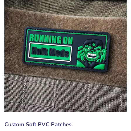
Custom Soft PVC Patches.