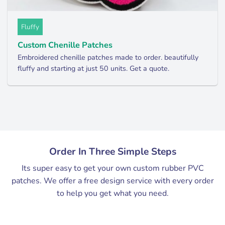
Fluffy
Custom Chenille Patches
Embroidered chenille patches made to order. beautifully
fluffy and starting at just 50 units. Get a quote.
Order In Three Simple Steps
Its super easy to get your own custom rubber PVC
patches. We offer a free design service with every order
to help you get what you need.