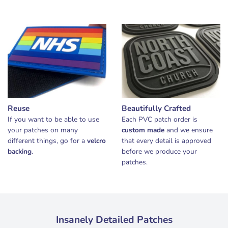
Reuse
Beautifully Crafted
If you want to be able to use
Each PVC patch order is
your patches on many
custom made
and we ensure
different things, go for a
velcro
that every detail is approved
backing
.
before we produce your
patches.
Insanely Detailed Patches