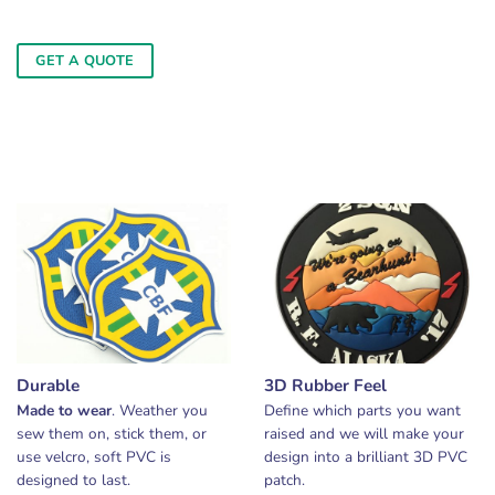
GET A QUOTE
Durable
3D Rubber Feel
Made to wear
. Weather you
Define which parts you want
sew them on, stick them, or
raised and we will make your
use velcro, soft PVC is
design into a brilliant 3D PVC
designed to last.
patch.