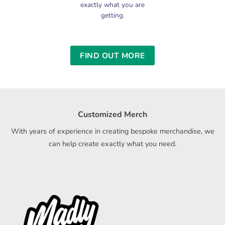
exactly what you are
getting.
FIND OUT MORE
Customized Merch
With years of experience in creating bespoke merchandise, we
can help create exactly what you need.