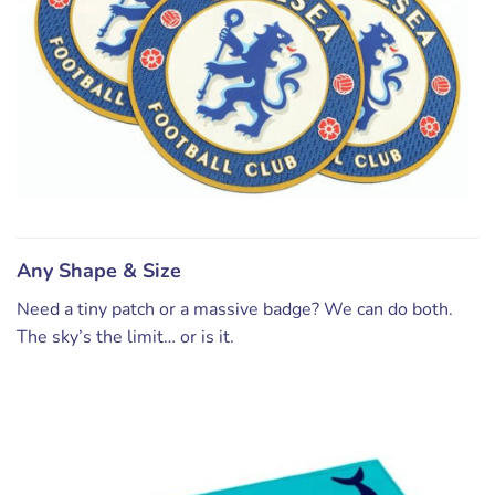
Any Shape & Size
Need a tiny patch or a massive badge? We can do both.
The sky’s the limit… or is it.