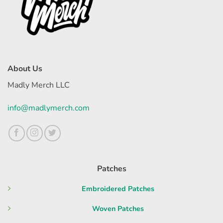
About Us
Madly Merch LLC
info@madlymerch.com
Patches
Embroidered Patches
Woven Patches