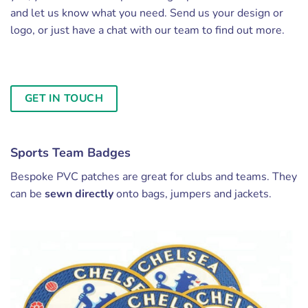
and let us know what you need. Send us your design or
logo, or just have a chat with our team to find out more.
GET IN TOUCH
Sports Team Badges
Bespoke PVC patches are great for clubs and teams. They
can be
sewn directly
onto bags, jumpers and jackets.