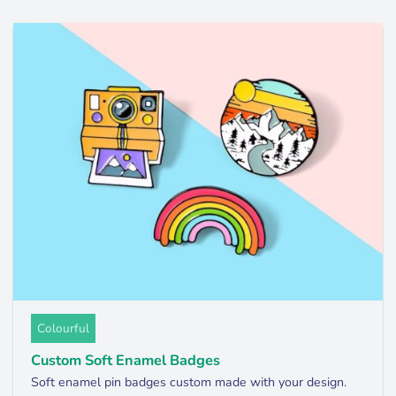
Colourful
Custom Soft Enamel Badges
Soft enamel pin badges custom made with your design.