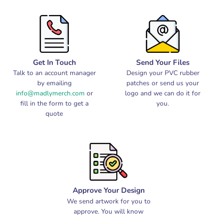
Get In Touch
Send Your Files
Talk to an account manager
Design your PVC rubber
by emailing
patches or send us your
info@madlymerch.com
or
logo and we can do it for
fill in the form to get a
you.
quote
Approve Your Design
We send artwork for you to
approve. You will know