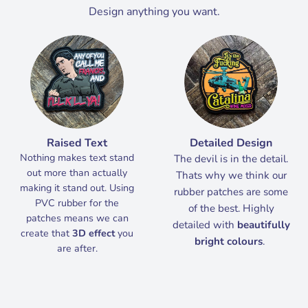
Design anything you want.
Raised Text
Detailed Design
Nothing makes text stand
The devil is in the detail.
out more than actually
Thats why we think our
making it stand out. Using
rubber patches are some
PVC rubber for the
of the best. Highly
patches means we can
detailed with
beautifully
create that
3D effect
you
bright colours
.
are after.