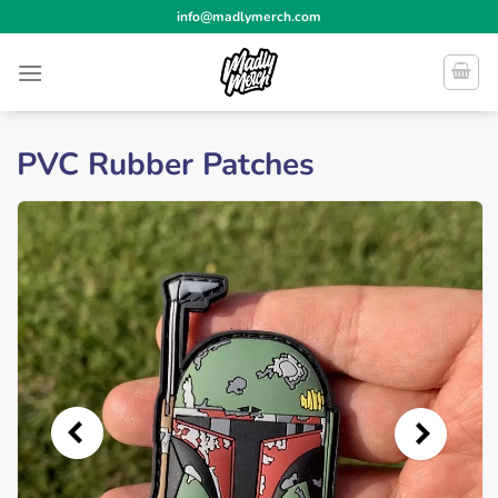
Skip
info@madlymerch.com
to
content
PVC Rubber Patches