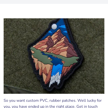
So you want custom PVC, rubber patches. Well lucky for
you, you have ended up in the right place. Get in touch