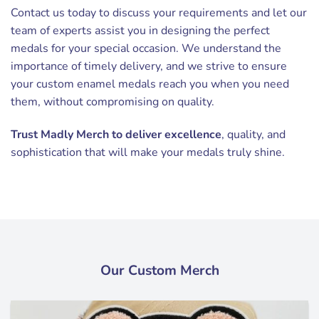
Contact us today to discuss your requirements and let our
team of experts assist you in designing the perfect
medals for your special occasion. We understand the
importance of timely delivery, and we strive to ensure
your custom enamel medals reach you when you need
them, without compromising on quality.
Trust Madly Merch to deliver excellence
, quality, and
sophistication that will make your medals truly shine.
Our Custom Merch