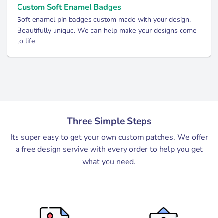
Custom Soft Enamel Badges
Soft enamel pin badges custom made with your design.
Beautifully unique. We can help make your designs come
to life.
Three Simple Steps
Its super easy to get your own custom patches. We offer
a free design servive with every order to help you get
what you need.