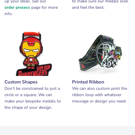
up your ideas. See our
to make sure our medals look
order process
page for more
and feel the best.
info.
Custom Shapes
Printed Ribbon
Don’t be constrained to just a
We can also custom print the
circle or a square. We can
ribbon loop with whatever
make your bespoke medals to
message or design you need.
the shape of your design.