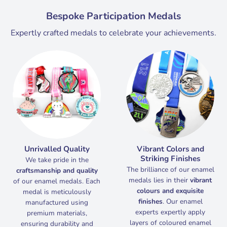
Bespoke Participation Medals
Expertly crafted medals to celebrate your achievements.
Unrivalled
Quality
Vibrant Colors and
Striking Finishes
We take pride in the
The brilliance of our enamel
craftsmanship and quality
medals lies in their
vibrant
of our enamel medals. Each
colours and exquisite
medal is meticulously
finishes
. Our enamel
manufactured using
experts expertly apply
premium materials,
layers of coloured enamel
ensuring durability and