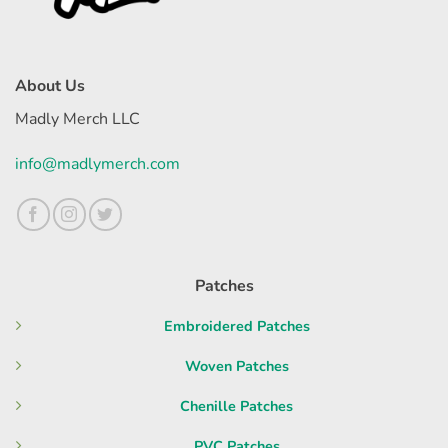
About Us
Madly Merch LLC
info@madlymerch.com
Patches
Embroidered Patches
Woven Patches
Chenille Patches
PVC Patches