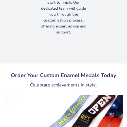
start to finish. Our
dedicated team
will guide
you through the
customisation process,
offering expert advice and
support.
Order Your Custom Enamel Medals Today
Celebrate achievements in style.