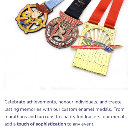
Celebrate achievements, honour individuals, and create
lasting memories with our custom enamel medals. From
marathons and fun runs to charity fundraisers, our medals
add a
touch of sophistication
to any event.