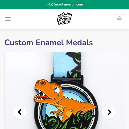
Skip
info@madlymerch.com
to
content
Custom Enamel Medals