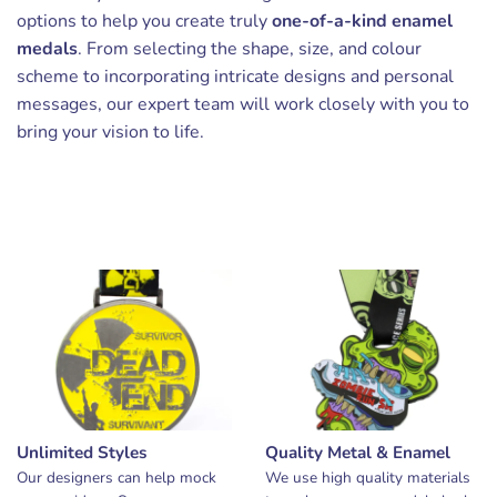
options to help you create truly
one-of-a-kind enamel
medals
. From selecting the shape, size, and colour
scheme to incorporating intricate designs and personal
messages, our expert team will work closely with you to
bring your vision to life.
Unlimited Styles
Quality Metal & Enamel
Our designers can help mock
We use high quality materials