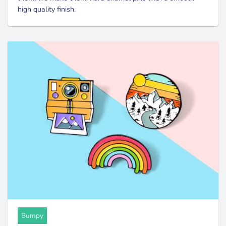
high quality finish.
Bumpy