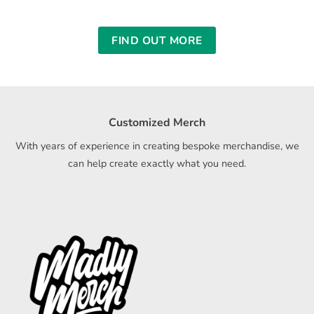
FIND OUT MORE
Customized Merch
With years of experience in creating bespoke merchandise, we
can help create exactly what you need.