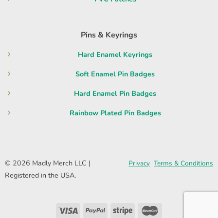
Pins & Keyrings
Hard Enamel Keyrings
Soft Enamel Pin Badges
Hard Enamel Pin Badges
Rainbow Plated Pin Badges
© 2026 Madly Merch LLC |
Privacy
Terms & Conditions
Registered in the USA.