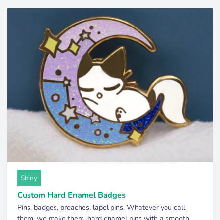
Shiny
Custom Hard Enamel Badges
Pins, badges, broaches, lapel pins. Whatever you call
them, we make them. hard enamel pins with a smooth