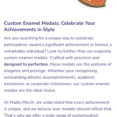
Custom Enamel Medals: Celebrate Your
Achievements in Style
Are you searching for a unique way to celebrate
participation, award a significant achievement or honour a
remarkable individual? Look no further than our exquisite
custom enamel medals. Crafted with precision and
designed to perfection
, these medals are the epitome of
elegance and prestige. Whether your recognising
outstanding athletic accomplishments, academic
excellence, or corporate milestones, our custom enamel
medals are the ideal choice.
At Madly Merch, we understand that every achievement
is unique, and we believe your medals should reflect that.
That’s why we offer a wide range of customisation