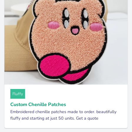
Fluffy
Custom Chenille Patches
Embroidered chenille patches made to order. beautifully
fluffy and starting at just 50 units. Get a quote