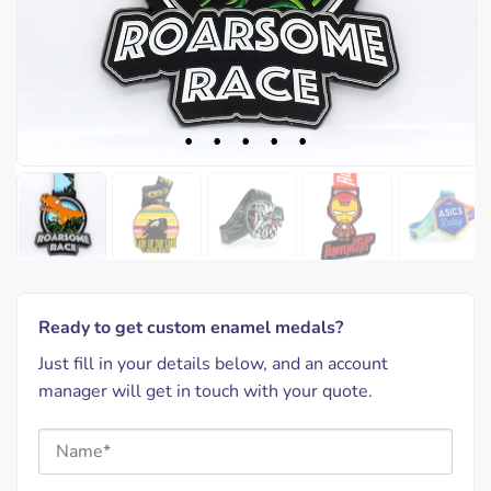
Ready to get custom enamel medals?
Just fill in your details below, and an account
manager will get in touch with your quote.