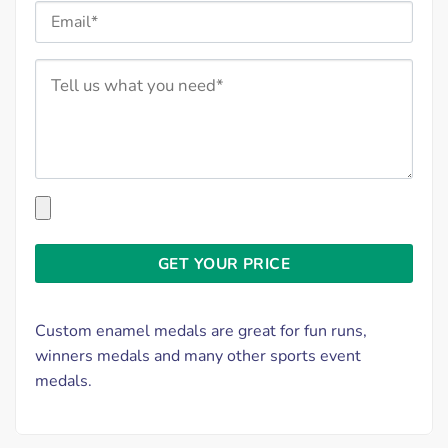
Custom enamel medals are great for fun runs,
winners medals and many other sports event
medals.