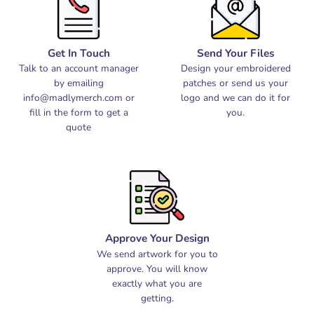
Get In Touch
Send Your Files
Talk to an account manager
Design your embroidered
by emailing
patches or send us your
info@madlymerch.com
or
logo and we can do it for
fill in the form to get a
you.
quote
Approve Your Design
We send artwork for you to
approve. You will know
exactly what you are
getting.