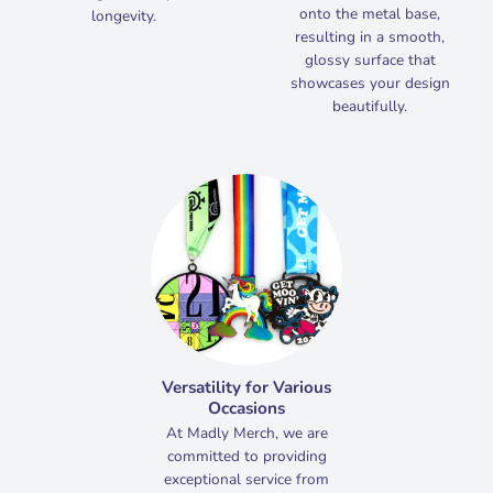
onto the metal base,
longevity.
resulting in a smooth,
glossy surface that
showcases your design
beautifully.
Versatility for Various
Occasions
At Madly Merch, we are
committed to providing
exceptional service from