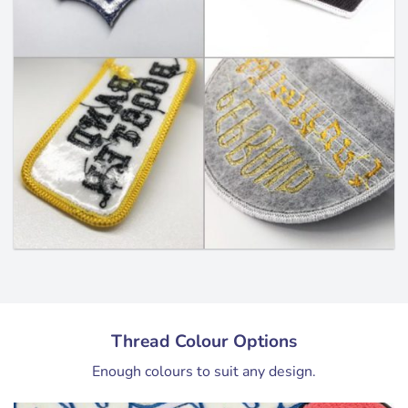
Thread Colour Options
Enough colours to suit any design.