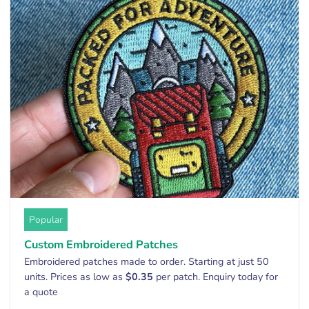
Popular
Custom Embroidered Patches
Embroidered patches made to order. Starting at just 50
units. Prices as low as
$0.35
per patch. Enquiry today for
a quote