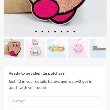
Ready to get chenille patches?
Just fill in your details below, and we will get in
touch with your quote.