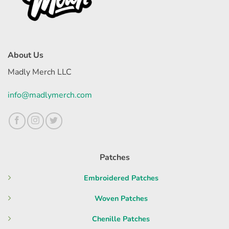
About Us
Madly Merch LLC
info@madlymerch.com
Patches
Embroidered Patches
Woven Patches
Chenille Patches