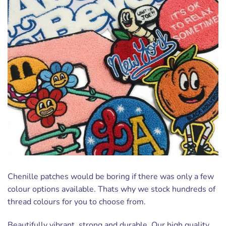
Chenille patches would be boring if there was only a few
colour options available. Thats why we stock hundreds of
thread colours for you to choose from.
Beautifully vibrant, strong and durable. Our high quality