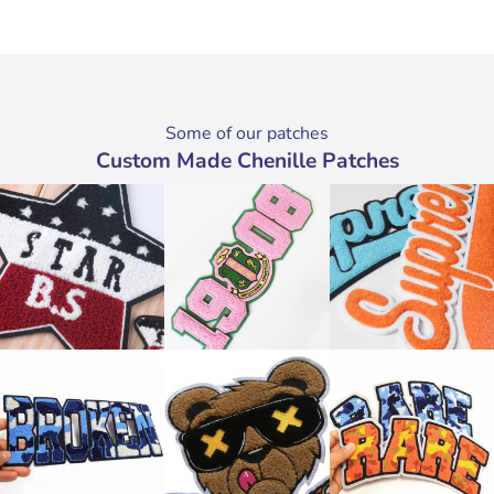
Some of our patches
Custom Made Chenille Patches