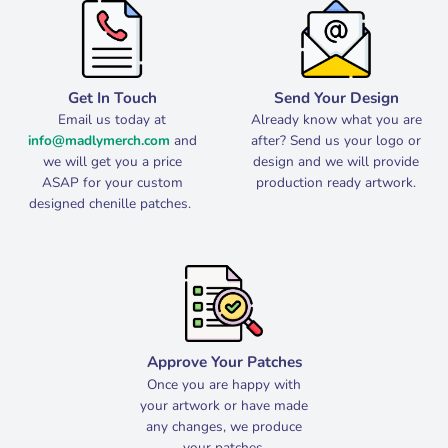
Get In Touch
Send Your Design
Email us today at
Already know what you are
info@madlymerch.com
and
after? Send us your logo or
we will get you a price
design and we will provide
ASAP for your custom
production ready artwork.
designed chenille patches.
Approve Your Patches
Once you are happy with
your artwork or have made
any changes, we produce
your patches.