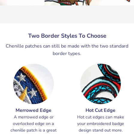
Two Border Styles To Choose
Chenille patches can still be made with the two standard
border types.
Merrowed Edge
Hot Cut Edge
A merrowed edge or
Hot cut edges can make
overlocked edge on a
your embroidered badge
chenille patch is a great
design stand out more.