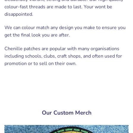
colour-fast threads are made to last. Your wont be
disappointed.
We can colour match any design you make to ensure you
get the final look you are after.
Chenille patches are popular with many organisations
including schools, clubs, craft shops, and often used for
promotion or to sell on their own.
Our Custom Merch