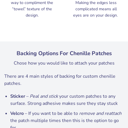
way to compliment the
Making the edges less
“towel” texture of the
complicated means all
design.
eyes are on your design.
Backing Options For Chenille Patches
Chose how you would like to attach your patches
There are 4 main styles of backing for custom chenille
patches.
Sticker
–
Peal and stick
your custom patches to any
surface. Strong adhesive makes sure they stay stuck
Velcro
– If you want to be able to
remove and reattach
the patch multiple times then this is the option to go
for.