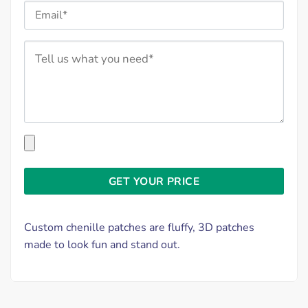
Custom chenille patches are fluffy, 3D patches
made to look fun and stand out.