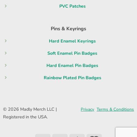
PVC Patches
Pins & Keyrings
Hard Enamel Keyrings
Soft Enamel Pin Badges
Hard Enamel Pin Badges
Rainbow Plated Pin Badges
© 2026 Madly Merch LLC |
Privacy
Terms & Conditions
Registered in the USA.