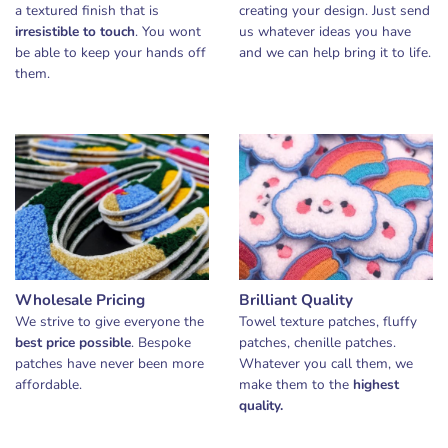
a textured finish that is
creating your design. Just send
irresistible to touch
. You wont
us whatever ideas you have
be able to keep your hands off
and we can help bring it to life.
them.
Wholesale Pricing
Brilliant Quality
We strive to give everyone the
Towel texture patches, fluffy
best price possible
. Bespoke
patches, chenille patches.
patches have never been more
Whatever you call them, we
affordable.
make them to the
highest
quality.