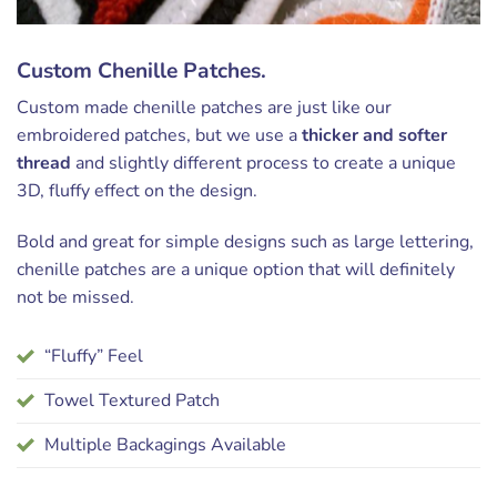
Custom Chenille Patches.
Custom made chenille patches are just like our
embroidered patches, but we use a
thicker and softer
thread
and slightly different process to create a unique
3D, fluffy effect on the design.
Bold and great for simple designs such as large lettering,
chenille patches are a unique option that will definitely
not be missed.
“Fluffy” Feel
Towel Textured Patch
Multiple Backagings Available