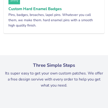
Shiny
Custom Hard Enamel Badges
Pins, badges, broaches, lapel pins. Whatever you call
them, we make them. hard enamel pins with a smooth
high quality finish.
Three Simple Steps
Its super easy to get your own custom patches. We offer
a free design servive with every order to help you get
what you need.