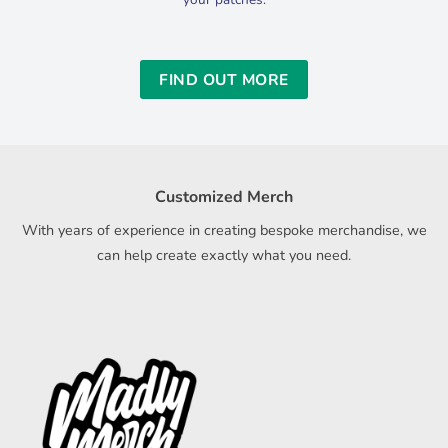
FIND OUT MORE
Customized Merch
With years of experience in creating bespoke merchandise, we
can help create exactly what you need.