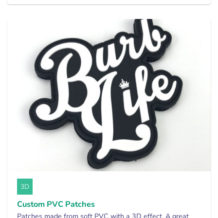
3D
Custom PVC Patches
Patches made from soft PVC with a 3D effect. A great