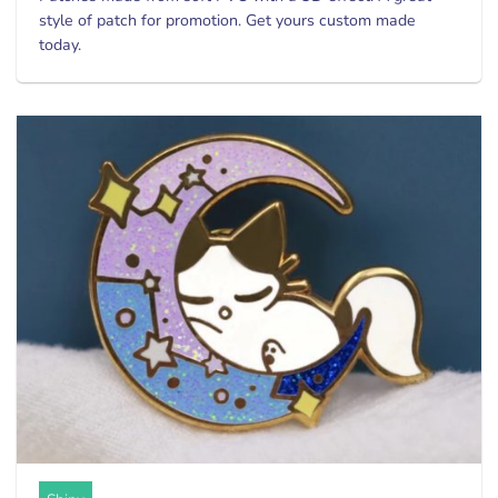
style of patch for promotion. Get yours custom made
today.