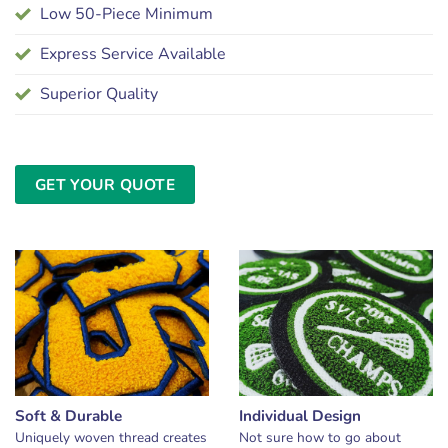
Low 50-Piece Minimum
Express Service Available
Superior Quality
GET YOUR QUOTE
Soft & Durable
Individual Design
Uniquely woven thread creates
Not sure how to go about