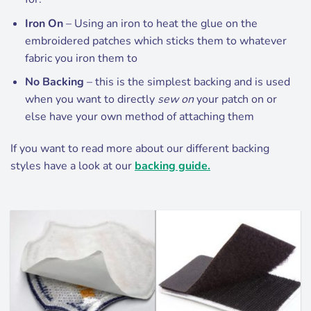
Iron On
– Using an iron to heat the glue on the
embroidered patches which sticks them to whatever
fabric you iron them to
No Backing
– this is the simplest backing and is used
when you want to directly
sew on
your patch on or
else have your own method of attaching them
If you want to read more about our different backing
styles have a look at our
backing guide.