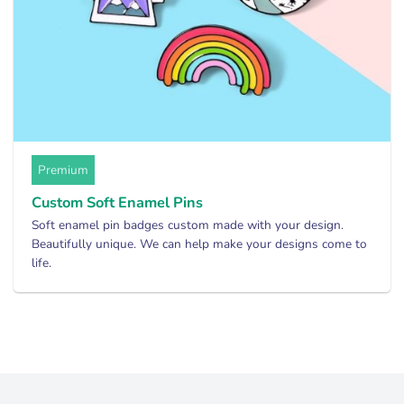
Premium
Custom Soft Enamel Pins
Soft enamel pin badges custom made with your design.
Beautifully unique. We can help make your designs come to
life.