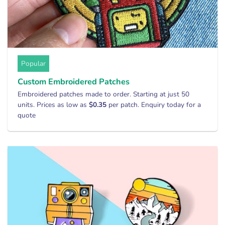
Popular
Custom Embroidered Patches
Embroidered patches made to order. Starting at just 50
units. Prices as low as
$0.35
per patch. Enquiry today for a
quote