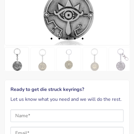
Ready to get die struck keyrings?
Let us know what you need and we will do the rest.