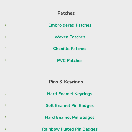
Patches
Embroidered Patches
Woven Patches
Chenille Patches
PVC Patches
Pins & Keyrings
Hard Enamel Keyrings
Soft Enamel Pin Badges
Hard Enamel Pin Badges
Rainbow Plated Pin Badges