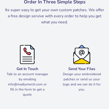
Order In Three Simple Steps
Its super easy to get your own custom patches. We offer
a free design servive with every order to help you get
what you need.
Get In Touch
Send Your Files
Talk to an account manager
Design your embroidered
by emailing
patches or send us your
info@madlymerch.com
or
logo and we can do it for
fill in the form to get a
you.
quote