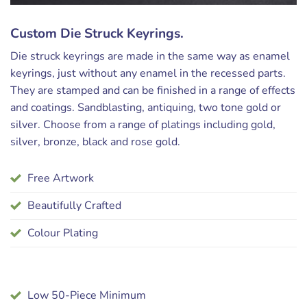
Custom Die Struck Keyrings.
Die struck keyrings are made in the same way as enamel
keyrings, just without any enamel in the recessed parts.
They are stamped and can be finished in a range of effects
and coatings. Sandblasting, antiquing, two tone gold or
silver. Choose from a range of platings including gold,
silver, bronze, black and rose gold.
Free Artwork
Beautifully Crafted
Colour Plating
Low 50-Piece Minimum