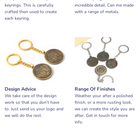
keyrings. This is carefully
incredible detail. Can me made
crafted then used to create
with a range of metals.
each keyring.
Design Advice
Range Of Finishes
We take care of the design
Weather your after a polished
work so that you don’t have
finish, or a more rusting look,
to. Just send us your logo and
we can create the style you are
we will do the rest.
after. Get in touch for more
info.