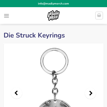
Skip
info@madlymerch.com
to
content
Die Struck Keyrings