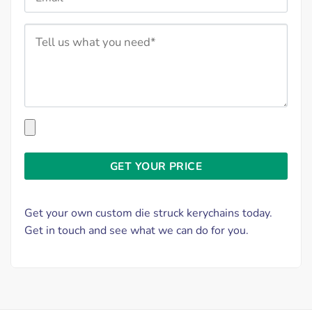
Get your own custom die struck kerychains today.
Get in touch and see what we can do for you.