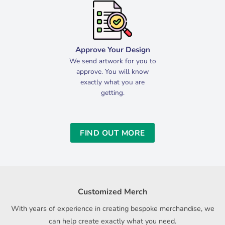
Approve Your Design
We send artwork for you to
approve. You will know
exactly what you are
getting.
FIND OUT MORE
Customized Merch
With years of experience in creating bespoke merchandise, we
can help create exactly what you need.