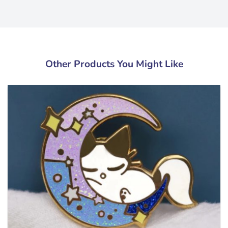
Other Products You Might Like