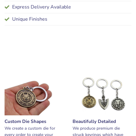
Express Delivery Available
Unique Finishes
Custom Die Shapes
Beautifully Detailed
We create a custom die for
We produce premium die
every order to create your
struck keyrings which have