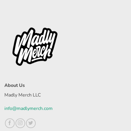
About Us
Madly Merch LLC
info@madlymerch.com