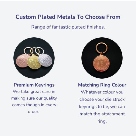
Custom Plated Metals To Choose From
Range of fantastic plated finishes.
Premium Keyrings
Matching Ring Colour
We take great care in
Whatever colour you
making sure our quality
choose your die struck
comes though in every
keyrings to be, we can
order.
match the attachment
ring.