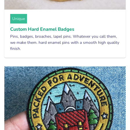
Unique
Custom Hard Enamel Badges
Pins, badges, broaches, lapel pins. Whatever you call them,
we make them. hard enamel pins with a smooth high quality
finish.