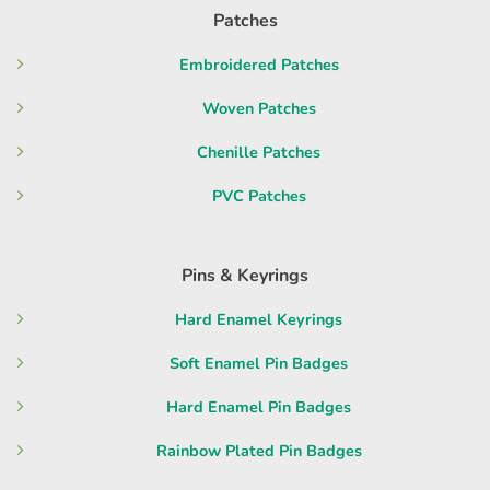
Patches
Embroidered Patches
Woven Patches
Chenille Patches
PVC Patches
Pins & Keyrings
Hard Enamel Keyrings
Soft Enamel Pin Badges
Hard Enamel Pin Badges
Rainbow Plated Pin Badges