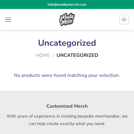
Skip
info@madlymerch.com
to
content
Uncategorized
HOME
/
UNCATEGORIZED
No products were found matching your selection.
Customized Merch
With years of experience in creating bespoke merchandise, we
can help create exactly what you need.