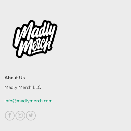
About Us
Madly Merch LLC
info@madlymerch.com